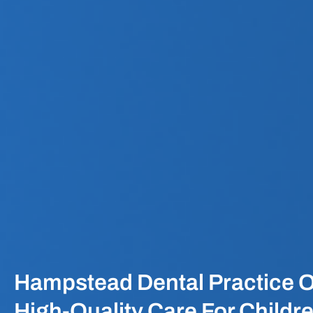
Hampstead Dental Practice O
High-Quality Care For Childr