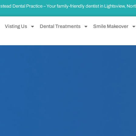
ad Dental Practice – Your family-friendly dentist in
Lightsview, Nor
Visting Us
Dental Treatments
Smile Makeover