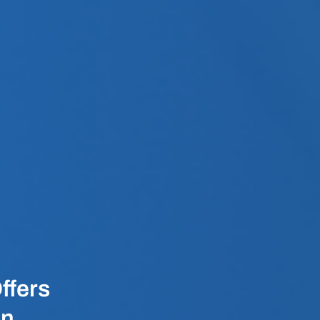
ffers
en,