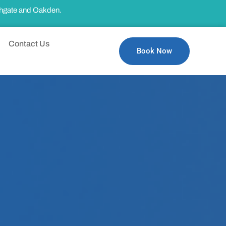
thgate and Oakden.
Contact Us
Book Now