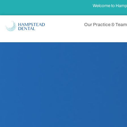
Welcome to Hampste
Our Practice & Team