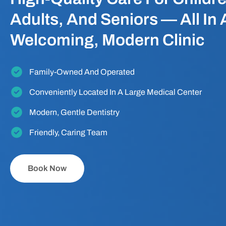
Adults, And Seniors — All In 
Welcoming, Modern Clinic
Family-Owned And Operated
Conveniently Located In A Large Medical Center
Modern, Gentle Dentistry
Friendly, Caring Team
Book Now