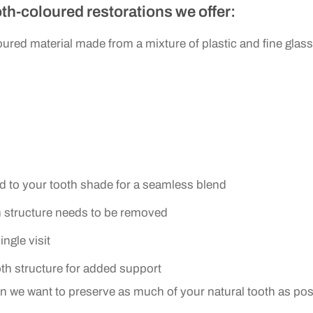
th-coloured restorations we offer:
s
ured material made from a mixture of plastic and fine glass p
d to your tooth shade for a seamless blend
h structure needs to be removed
ngle visit
oth structure for added support
en we want to preserve as much of your natural tooth as pos