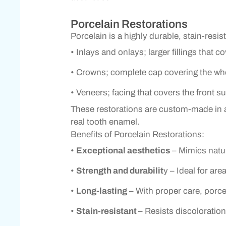
Porcelain Restorations
Porcelain is a highly durable, stain-resis
• Inlays and onlays; larger fillings that c
• Crowns; complete cap covering the who
• Veneers; facing that covers the front s
These restorations are custom-made in a d
real tooth enamel.
Benefits of Porcelain Restorations:
•
Exceptional aesthetics
– Mimics natur
•
Strength and durabilit
y – Ideal for ar
•
Long-lasting
– With proper care, porcel
•
Stain-resistant
– Resists discoloration