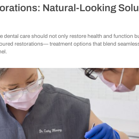
rations: Natural-Looking Solut
 dental care should not only restore health and function bu
loured restorations— treatment options that blend seamless
el.