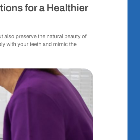
ions for a Healthier
t also preserve the natural beauty of
ly with your teeth and mimic the