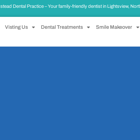
ad Dental Practice – Your family-friendly dentist in
Lightsview, Nor
Visting Us
Dental Treatments
Smile Makeover