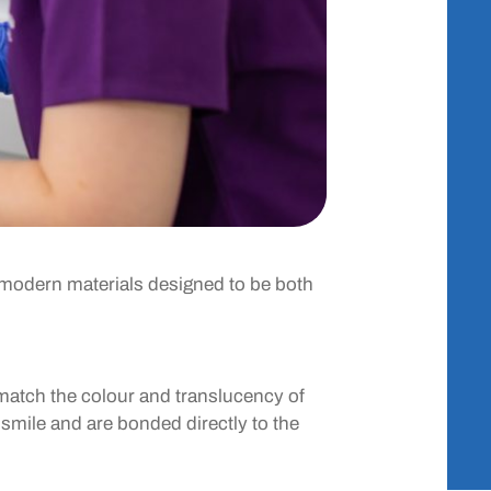
se modern materials designed to be both
 match the colour and translucency of
u smile and are bonded directly to the