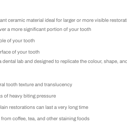
tant ceramic material ideal for larger or more visible restora
over a more significant portion of your tooth
le of your tooth
urface of your tooth
ental lab and designed to replicate the colour, shape, and 
al tooth texture and translucency
eas of heavy biting pressure
ain restorations can last a very long time
 from coffee, tea, and other staining foods