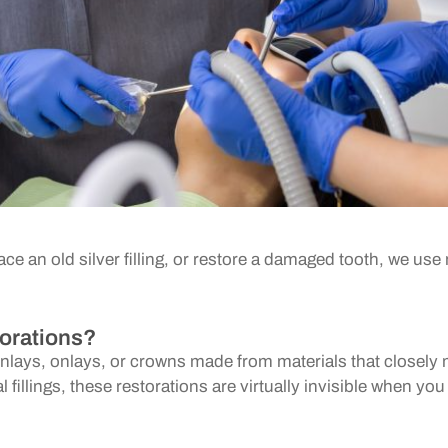
ace an old silver filling, or restore a damaged tooth, we u
orations?
, inlays, onlays, or crowns made from materials that closely
al fillings, these restorations are virtually invisible when yo