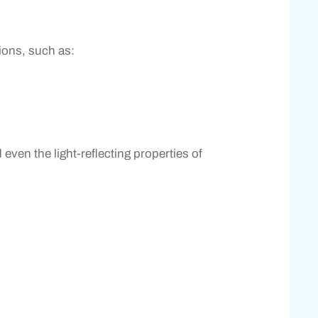
tions, such as:
even the light-reflecting properties of