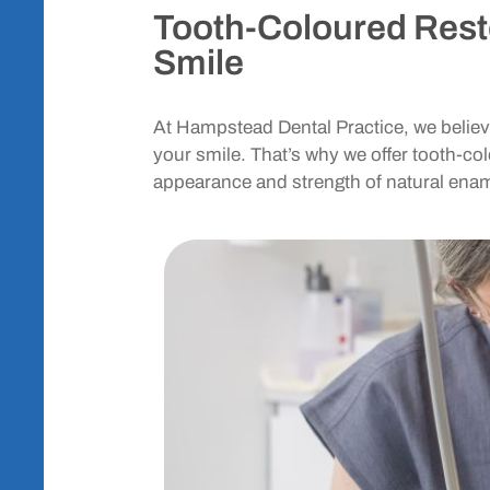
Tooth-Coloured Resto
Smile
At Hampstead Dental Practice, we believe
your smile. That’s why we offer tooth-co
appearance and strength of natural enam