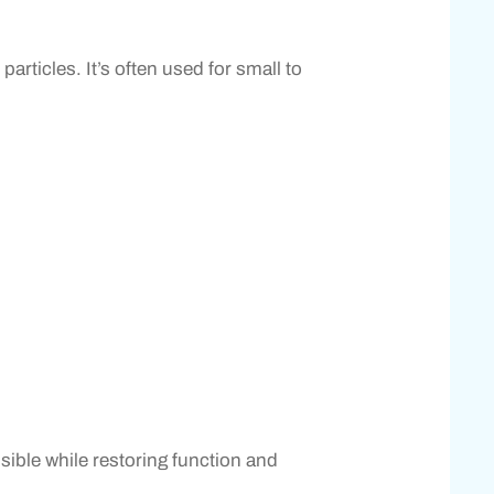
articles. It’s often used for small to
sible while restoring function and