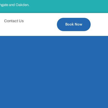
thgate and Oakden.
Contact Us
Book Now