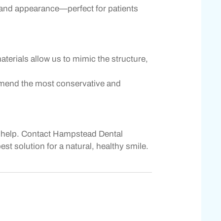
on and appearance—perfect for patients
aterials allow us to mimic the structure,
commend the most conservative and
 to help. Contact Hampstead Dental
t solution for a natural, healthy smile.