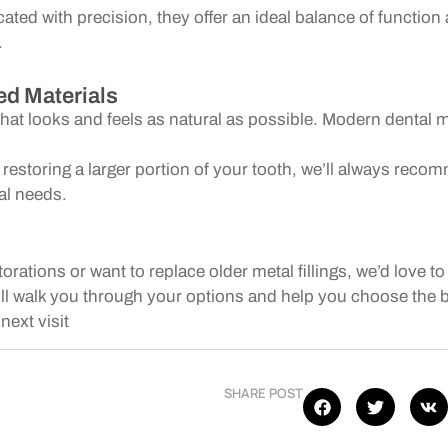
cated with precision, they offer an ideal balance of functi
.
d Materials
that looks and feels as natural as possible. Modern dental m
r restoring a larger portion of your tooth, we’ll always re
ual needs.
storations or want to replace older metal fillings, we’d love
l walk you through your options and help you choose the bes
next visit
SHARE POST