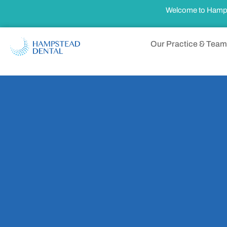
Welcome to Hampste
Our Practice & Team