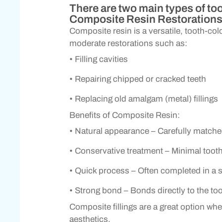
There are two main types of too
Composite Resin Restoration
Composite resin is a versatile, tooth-colo
moderate restorations such as:
• Filling cavities
• Repairing chipped or cracked teeth
• Replacing old amalgam (metal) fillings
Benefits of Composite Resin:
• Natural appearance – Carefully matche
• Conservative treatment – Minimal toot
• Quick process – Often completed in a si
• Strong bond – Bonds directly to the to
Composite fillings are a great option wh
aesthetics.