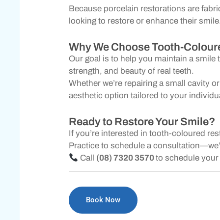
Because porcelain restorations are fabri
looking to restore or enhance their smile
Why We Choose Tooth-Coloure
Our goal is to help you maintain a smile 
strength, and beauty of real teeth.
Whether we’re repairing a small cavity o
aesthetic option tailored to your individ
Ready to Restore Your Smile?
If you’re interested in tooth-coloured re
Practice to schedule a consultation—we’l
Call
(08) 7320 3570
to schedule your 
Book Now