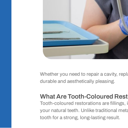
Whether you need to repair a cavity, repl
durable and aesthetically pleasing.
What Are Tooth-Coloured Rest
Tooth-coloured restorations are fillings
your natural teeth. Unlike traditional met
tooth for a strong, long-lasting result.